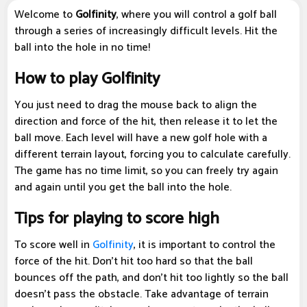
Welcome to
Golfinity
, where you will control a golf ball
through a series of increasingly difficult levels. Hit the
ball into the hole in no time!
How to play Golfinity
You just need to drag the mouse back to align the
direction and force of the hit, then release it to let the
ball move. Each level will have a new golf hole with a
different terrain layout, forcing you to calculate carefully.
The game has no time limit, so you can freely try again
and again until you get the ball into the hole.
Tips for playing to score high
To score well in
Golfinity
, it is important to control the
force of the hit. Don't hit too hard so that the ball
bounces off the path, and don't hit too lightly so the ball
doesn't pass the obstacle. Take advantage of terrain