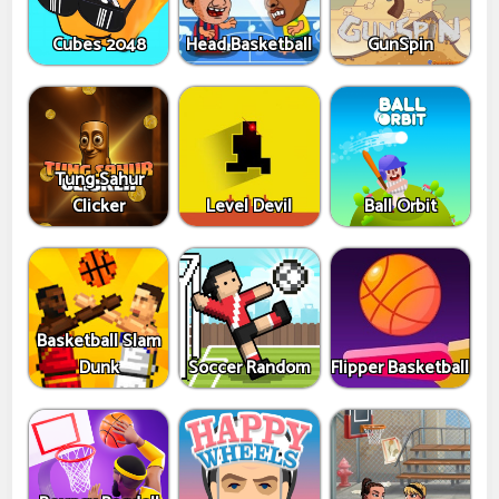
Cubes 2048
Head Basketball
GunSpin
Tung Sahur
Clicker
Level Devil
Ball Orbit
Basketball Slam
Dunk
Soccer Random
Flipper Basketball