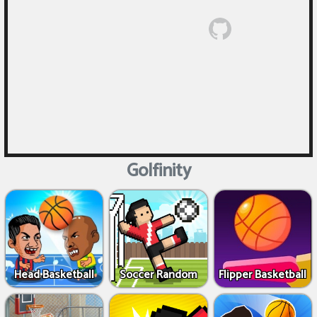
Golfinity
Head Basketball
Soccer Random
Flipper Basketball