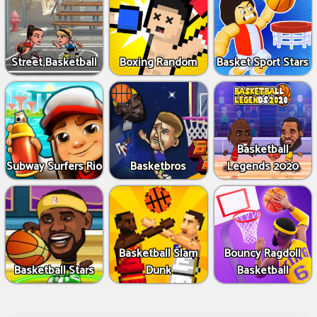
Street Basketball
Boxing Random
Basket Sport Stars
Basketball
Subway Surfers Rio
Basketbros
Legends 2020
Basketball Slam
Bouncy Ragdoll
Basketball Stars
Dunk
Basketball