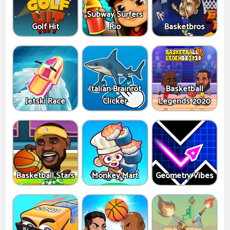
Subway Surfers
Golf Hit
Rio
Basketbros
Italian Brainrot
Basketball
Jetski Race
Clicker
Legends 2020
Basketball Stars
Monkey Mart
Geometry Vibes