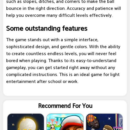
such as slopes, ditches, and corners to make the ball
bounce in the right direction. Accuracy and patience will
help you overcome many difficult levels effectively.
Some outstanding features
The game stands out with a simple interface,
sophisticated design, and gentle colors. With the ability
to create countless endless levels, you will never feel
bored when playing. Thanks to its easy-to-understand
gameplay, you can get started right away without any
complicated instructions. This is an ideal game for light
entertainment after school or work.
Recommend For You