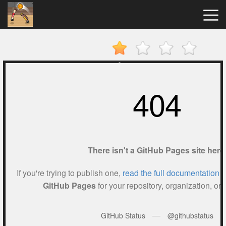
Basket
Random
Hot
Games
New
Games