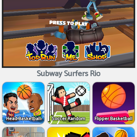
Subway Surfers Rio
Head Basketball
Soccer Random
Flipper Basketball