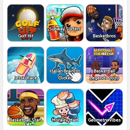
Subway Surfers
Golf Hit
Rio
Basketbros
Italian Brainrot
Basketball
Jetski Race
Clicker
Legends 2020
Basketball Stars
Monkey Mart
Geometry Vibes