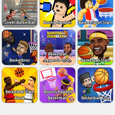
Street Basketball
Boxing Random
Basket Sport Stars
Basketball
Basketbros
Legends 2020
Basketball Stars
Basketball Slam
Bouncy Ragdoll
Dunk
Basketball
Basketball King