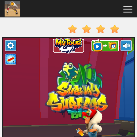
Basket
Random
Hot
Games
New
Games