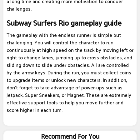
a long time and creating more motivation to conquer
challenges.
Subway Surfers Rio gameplay guide
The gameplay with the endless runner is simple but
challenging. You will control the character to run
continuously at high speed on the track by moving left or
right to change lanes, jumping up to cross obstacles, and
sliding down to slide under obstacles. All are controlled
by the arrow keys. During the run, you must collect coins
to upgrade items or unlock new characters. In addition,
don't forget to take advantage of power-ups such as
Jetpack, Super Sneakers, or Magnet. These are extremely
effective support tools to help you move further and
score higher in each turn.
Recommend For You