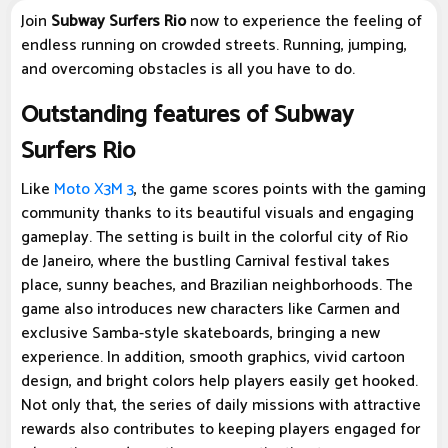
Join
Subway Surfers Rio
now to experience the feeling of
endless running on crowded streets. Running, jumping,
and overcoming obstacles is all you have to do.
Outstanding features of Subway
Surfers Rio
Like
Moto X3M 3
, the game scores points with the gaming
community thanks to its beautiful visuals and engaging
gameplay. The setting is built in the colorful city of Rio
de Janeiro, where the bustling Carnival festival takes
place, sunny beaches, and Brazilian neighborhoods. The
game also introduces new characters like Carmen and
exclusive Samba-style skateboards, bringing a new
experience. In addition, smooth graphics, vivid cartoon
design, and bright colors help players easily get hooked.
Not only that, the series of daily missions with attractive
rewards also contributes to keeping players engaged for