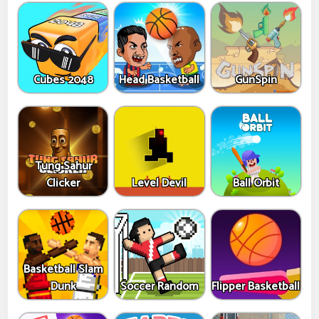
Cubes 2048
Head Basketball
GunSpin
Tung Sahur
Clicker
Level Devil
Ball Orbit
Basketball Slam
Dunk
Soccer Random
Flipper Basketball