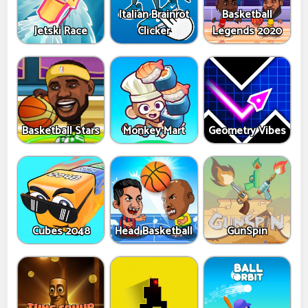
Italian Brainrot
Basketball
Jetski Race
Clicker
Legends 2020
Basketball Stars
Monkey Mart
Geometry Vibes
Cubes 2048
Head Basketball
GunSpin