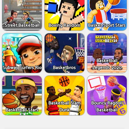
Street Basketball
Boxing Random
Basket Sport Stars
Basketball
Subway Surfers Rio
Basketbros
Legends 2020
Basketball Slam
Bouncy Ragdoll
Basketball Stars
Dunk
Basketball