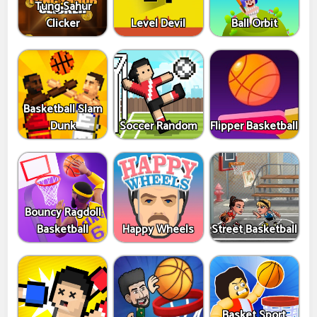
Tung Sahur
Clicker
Level Devil
Ball Orbit
Basketball Slam
Dunk
Soccer Random
Flipper Basketball
Bouncy Ragdoll
Basketball
Happy Wheels
Street Basketball
Basket Sport