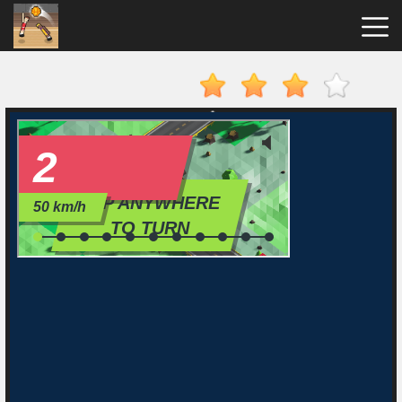
Basket
Random
Hot
Games
New
Games