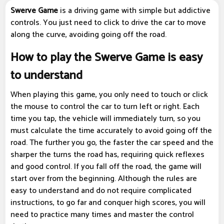
Swerve Game
is a driving game with simple but addictive
controls. You just need to click to drive the car to move
along the curve, avoiding going off the road.
How to play the Swerve Game is easy
to understand
When playing this game, you only need to touch or click
the mouse to control the car to turn left or right. Each
time you tap, the vehicle will immediately turn, so you
must calculate the time accurately to avoid going off the
road. The further you go, the faster the car speed and the
sharper the turns the road has, requiring quick reflexes
and good control. If you fall off the road, the game will
start over from the beginning. Although the rules are
easy to understand and do not require complicated
instructions, to go far and conquer high scores, you will
need to practice many times and master the control