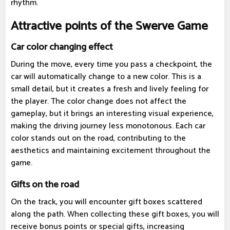
rhythm.
Attractive points of the Swerve Game
Car color changing effect
During the move, every time you pass a checkpoint, the
car will automatically change to a new color. This is a
small detail, but it creates a fresh and lively feeling for
the player. The color change does not affect the
gameplay, but it brings an interesting visual experience,
making the driving journey less monotonous. Each car
color stands out on the road, contributing to the
aesthetics and maintaining excitement throughout the
game.
Gifts on the road
On the track, you will encounter gift boxes scattered
along the path. When collecting these gift boxes, you will
receive bonus points or special gifts, increasing