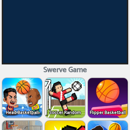
Swerve Game
Head Basketball
Soccer Random
Flipper Basketball