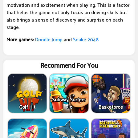
motivation and excitement when playing. This is a factor
that helps the game not only focus on driving skills but
also brings a sense of discovery and surprise on each
stage.
More games:
Doodle Jump
and
Snake 2048
Recommend For You
Subway Surfers
Golf Hit
Rio
Basketbros